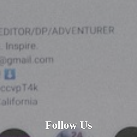
Follow
Us