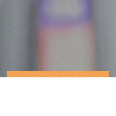
ILEVEL CONTRACTING INC.